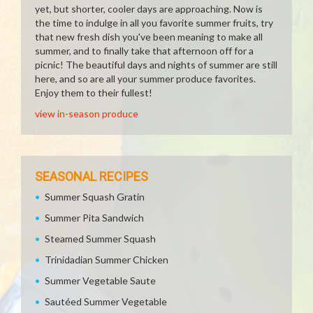
yet, but shorter, cooler days are approaching. Now is
the time to indulge in all you favorite summer fruits, try
that new fresh dish you've been meaning to make all
summer, and to finally take that afternoon off for a
picnic! The beautiful days and nights of summer are still
here, and so are all your summer produce favorites.
Enjoy them to their fullest!
view in-season produce
SEASONAL RECIPES
Summer Squash Gratin
Summer Pita Sandwich
Steamed Summer Squash
Trinidadian Summer Chicken
Summer Vegetable Saute
Sautéed Summer Vegetable