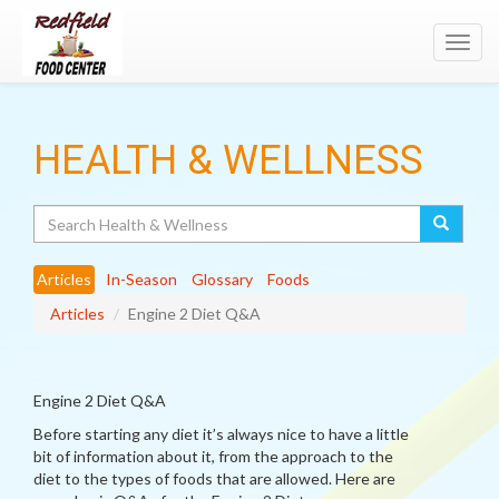
Toggl
navig
HEALTH & WELLNESS
Search
Articles
In-Season
Glossary
Foods
Articles
Engine 2 Diet Q&A
Engine 2 Diet Q&A
Before starting any diet it’s always nice to have a little
bit of information about it, from the approach to the
diet to the types of foods that are allowed. Here are