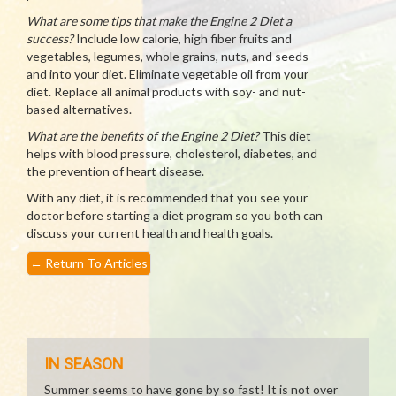
What are some tips that make the Engine 2 Diet a
success?
Include low calorie, high fiber fruits and
vegetables, legumes, whole grains, nuts, and seeds
and into your diet. Eliminate vegetable oil from your
diet. Replace all animal products with soy- and nut-
based alternatives.
What are the benefits of the Engine 2 Diet?
This diet
helps with blood pressure, cholesterol, diabetes, and
the prevention of heart disease.
With any diet, it is recommended that you see your
doctor before starting a diet program so you both can
discuss your current health and health goals.
←
Return To Articles
IN SEASON
Summer seems to have gone by so fast! It is not over