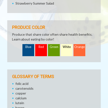
Strawberry Summer Salad
PRODUCE COLOR
Produce that share color often share health benefits.
Learn about eating by color!
Blue
Red
Green
White
Orange
GLOSSARY OF TERMS
folic acid
carotenoids
copper
calcium
lutein
boron