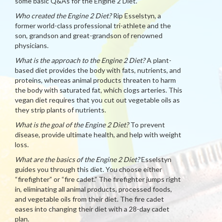
some basic Q&As for the Engine 2 Diet.
Who created the Engine 2 Diet?
Rip Esselstyn, a
former world-class professional tri-athlete and the
son, grandson and great-grandson of renowned
physicians.
What is the approach to the Engine 2 Diet?
A plant-
based diet provides the body with fats, nutrients, and
proteins, whereas animal products threaten to harm
the body with saturated fat, which clogs arteries. This
vegan diet requires that you cut out vegetable oils as
they strip plants of nutrients.
What is the goal of the Engine 2 Diet?
To prevent
disease, provide ultimate health, and help with weight
loss.
What are the basics of the Engine 2 Diet?
Esselstyn
guides you through this diet. You choose either
“firefighter” or “fire cadet.” The firefighter jumps right
in, eliminating all animal products, processed foods,
and vegetable oils from their diet. The fire cadet
eases into changing their diet with a 28-day cadet
plan.