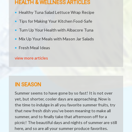
HEALTH & WELLNESS ARTICLES
Healthy Tuna Salad Lettuce Wrap Recipe
Tips for Making Your Kitchen Food-Safe
Turn Up Your Health with Albacore Tuna
Mix Up Your Meals with Mason Jar Salads
Fresh Meal Ideas
view more articles
IN SEASON
Summer seems to have gone by so fast! It is not over
yet, but shorter, cooler days are approaching. Now is
the time to indulge in all you favorite summer fruits, try
that new fresh dish you've been meaning to make all
summer, and to finally take that afternoon off for a
picnic! The beautiful days and nights of summer are still
here, and so are all your summer produce favorites.