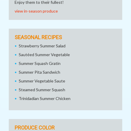
Enjoy them to their fullest!
view in-season produce
SEASONAL RECIPES
Strawberry Summer Salad
Sautéed Summer Vegetable
Summer Squash Gratin
Summer Pita Sandwich
Summer Vegetable Saute
Steamed Summer Squash
Trinidadian Summer Chicken
PRODUCE COLOR