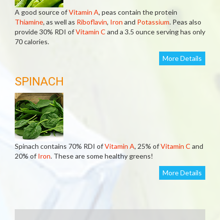
A good source of
Vitamin A
, peas contain the protein
Thiamine
, as well as
Riboflavin
,
Iron
and
Potassium
. Peas also
provide 30% RDI of
Vitamin C
and a 3.5 ounce serving has only
70 calories.
More Details
SPINACH
Spinach contains 70% RDI of
Vitamin A
, 25% of
Vitamin C
and
20% of
Iron
. These are some healthy greens!
More Details