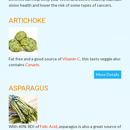
vision health and lower the risk of some types of cancers.
ARTICHOKE
Fat free and a good source of
Vitamin C
, this tasty veggie also
contains
Cynarin
.
More Details
ASPARAGUS
With 60% RDI of
Folic Acid
, asparagus is also a great source of