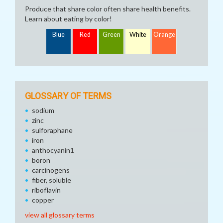
Produce that share color often share health benefits.
Learn about eating by color!
Blue
Red
Green
White
Orange
GLOSSARY OF TERMS
sodium
zinc
sulforaphane
iron
anthocyanin1
boron
carcinogens
fiber, soluble
riboflavin
copper
view all glossary terms