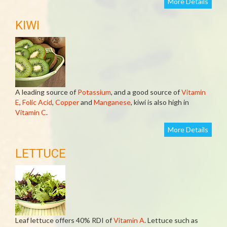
More Details
KIWI
A leading source of
Potassium
, and a good source of
Vitamin
E
,
Folic Acid
,
Copper
and
Manganese
, kiwi is also high in
Vitamin C
.
More Details
LETTUCE
Leaf lettuce offers 40% RDI of
Vitamin A
. Lettuce such as