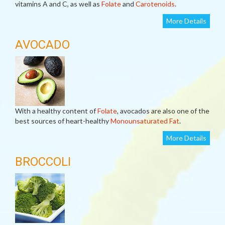
vitamins A and C, as well as
Folate
and
Carotenoids
.
More Details
AVOCADO
With a healthy content of
Folate
, avocados are also one of the
best sources of heart-healthy
Monounsaturated Fat
.
More Details
BROCCOLI