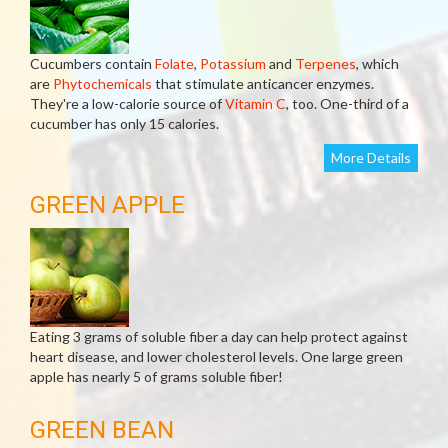
Cucumbers contain
Folate
,
Potassium
and
Terpenes
, which
are
Phytochemicals
that stimulate anticancer enzymes.
They're a low-calorie source of
Vitamin C
, too. One-third of a
cucumber has only 15 calories.
More Details
GREEN APPLE
Eating 3 grams of soluble fiber a day can help protect against
heart disease, and lower cholesterol levels. One large green
apple has nearly 5 of grams soluble fiber!
GREEN BEAN