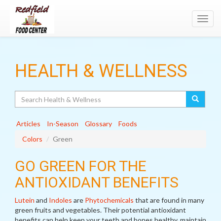
Toggl
navig
HEALTH & WELLNESS
Search
Articles
In-Season
Glossary
Foods
Colors
Green
GO GREEN FOR THE
ANTIOXIDANT BENEFITS
Lutein
and
Indoles
are
Phytochemicals
that are found in many
green fruits and vegetables. Their potential antioxidant
benefits can help keep your teeth and bones healthy, maintain