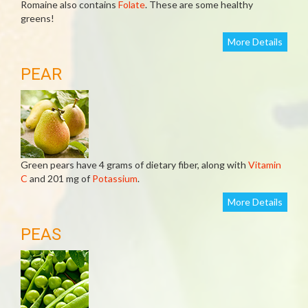
Romaine also contains
Folate
. These are some healthy
greens!
More Details
PEAR
Green pears have 4 grams of dietary fiber, along with
Vitamin
C
and 201 mg of
Potassium
.
More Details
PEAS