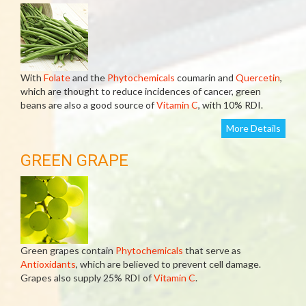
With
Folate
and the
Phytochemicals
coumarin and
Quercetin
,
which are thought to reduce incidences of cancer, green
beans are also a good source of
Vitamin C
, with 10% RDI.
More Details
GREEN GRAPE
Green grapes contain
Phytochemicals
that serve as
Antioxidants
, which are believed to prevent cell damage.
Grapes also supply 25% RDI of
Vitamin C
.