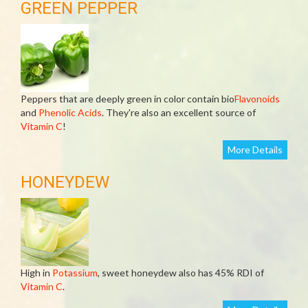
GREEN PEPPER
Peppers that are deeply green in color contain bio
Flavonoids
and
Phenolic Acids
. They're also an excellent source of
Vitamin C
!
More Details
HONEYDEW
High in
Potassium
, sweet honeydew also has 45% RDI of
Vitamin C
.