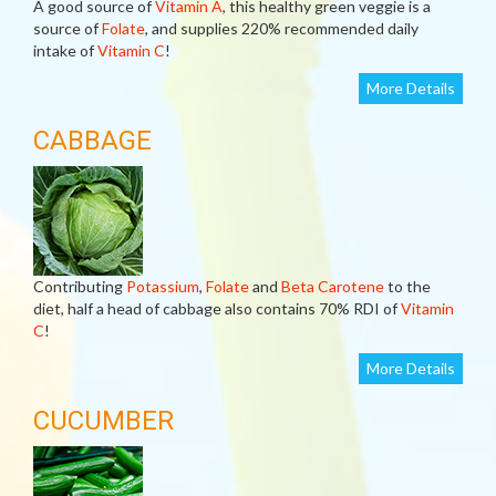
A good source of
Vitamin A
, this healthy green veggie is a
source of
Folate
, and supplies 220% recommended daily
intake of
Vitamin C
!
More Details
CABBAGE
Contributing
Potassium
,
Folate
and
Beta Carotene
to the
diet, half a head of cabbage also contains 70% RDI of
Vitamin
C
!
More Details
CUCUMBER