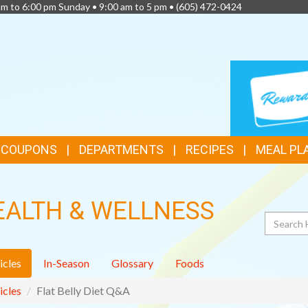
am to 6:00 pm Sunday • 9:00 am to 5 pm •
(605) 472-0424
TOP
LOYALTY
CARD
FEATURES
& COUPONS
DEPARTMENTS
RECIPES
MEAL PL
EALTH & WELLNESS
Search
icles
In-Season
Glossary
Foods
icles
Flat Belly Diet Q&A