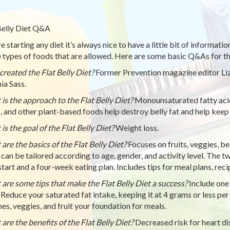
Belly Diet Q&A
e starting any diet it’s always nice to have a little bit of informati
e types of foods that are allowed. Here are some basic Q&As for the
reated the Flat Belly Diet?
Former Prevention magazine editor Liz 
ia Sass.
is the approach to the Flat Belly Diet?
Monounsaturated fatty acids
, and other plant-based foods help destroy belly fat and help keep
is the goal of the Flat Belly Diet?
Weight loss.
are the basics of the Flat Belly Diet?
Focuses on fruits, veggies, bea
 can be tailored according to age, gender, and activity level. The tw
tart and a four-week eating plan. Includes tips for meal plans, recip
are some tips that make the Flat Belly Diet a success?
Include one
 Reduce your saturated fat intake, keeping it at 4 grams or less per 
es, veggies, and fruit your foundation for meals.
are the benefits of the Flat Belly Diet?
Decreased risk for heart d