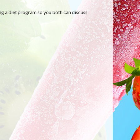
ng a diet program so you both can discuss