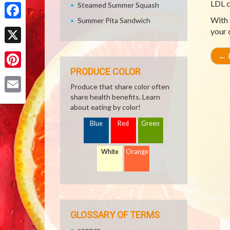
Share
LDL c
Steamed Summer Squash
With 
Summer Pita Sandwich
Facebook
your 
X
←
R
PRODUCE COLOR
Pinterest
Produce that share color often
share health benefits. Learn
Email
about eating by color!
Blue
Red
Green
White
Orange
GLOSSARY OF TERMS
copper