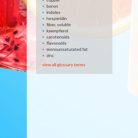
boron
indoles
hesperidin
fiber, soluble
kaempferol
carotenoids
flavonoids
monounsaturated fat
zinc
view all glossary terms