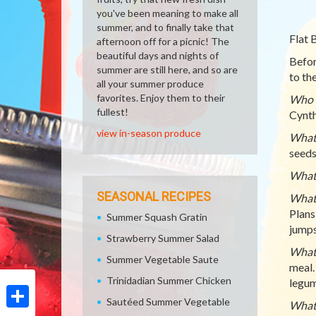
you've been meaning to make all
summer, and to finally take that
Flat 
afternoon off for a picnic! The
beautiful days and nights of
Befor
summer are still here, and so are
to th
all your summer produce
favorites. Enjoy them to their
Who c
fullest!
Cynth
view in-season produce
What 
seeds
What 
SEASONAL RECIPES
What 
Plans
Summer Squash Gratin
jumps
Strawberry Summer Salad
What 
Summer Vegetable Saute
meal.
Trinidadian Summer Chicken
legum
Sautéed Summer Vegetable
What 