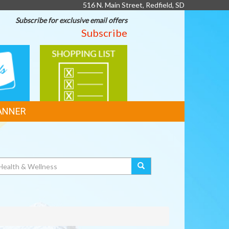
516 N. Main Street, Redfield, SD
Subscribe for exclusive email offers
Subscribe
SHOPPING
LIST
ANNER