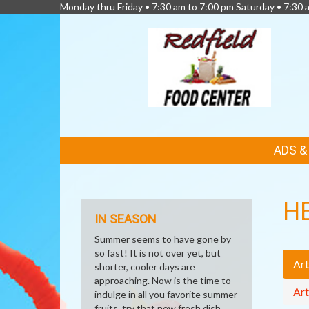
Monday thru Friday • 7:30 am to 7:00 pm Saturday • 7:30 
FEATURED
ADS 
LINKS
H
IN SEASON
Summer seems to have gone by
so fast! It is not over yet, but
Art
shorter, cooler days are
approaching. Now is the time to
Art
indulge in all you favorite summer
fruits, try that new fresh dish