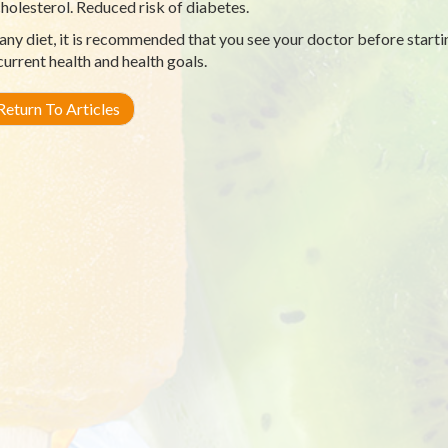
holesterol. Reduced risk of diabetes.
any diet, it is recommended that you see your doctor before starti
current health and health goals.
eturn To Articles