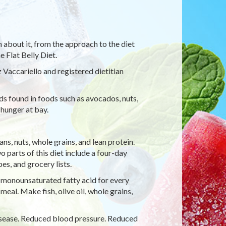
on about it, from the approach to the diet
 Flat Belly Diet.
Vaccariello and registered dietitian
 found in foods such as avocados, nuts,
 hunger at bay.
ns, nuts, whole grains, and lean protein.
o parts of this diet include a four-day
es, and grocery lists.
 monounsaturated fatty acid for every
meal. Make fish, olive oil, whole grains,
isease. Reduced blood pressure. Reduced