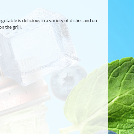
etable is delicious in a variety of dishes and on
n the grill.