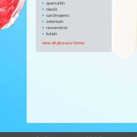
quercetin
niacin
carcinogens
selenium
resveratrol
lutein
view all glossary terms