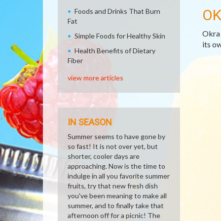
OK
Foods and Drinks That Burn
Fat
Okra 
Simple Foods for Healthy Skin
its ow
Health Benefits of Dietary
Fiber
view more articles
IN SEASON
Summer seems to have gone by
so fast! It is not over yet, but
shorter, cooler days are
approaching. Now is the time to
indulge in all you favorite summer
fruits, try that new fresh dish
you've been meaning to make all
summer, and to finally take that
afternoon off for a picnic! The