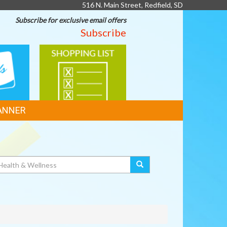
516 N. Main Street, Redfield, SD
Subscribe for exclusive email offers
Subscribe
SHOPPING
LIST
ANNER