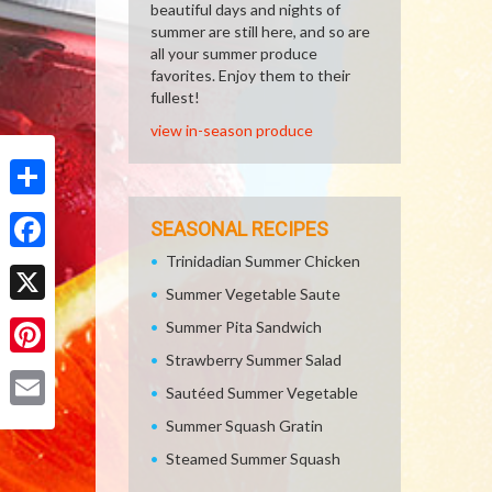
beautiful days and nights of
summer are still here, and so are
all your summer produce
favorites. Enjoy them to their
fullest!
view in-season produce
Share
SEASONAL RECIPES
Trinidadian Summer Chicken
Facebook
Summer Vegetable Saute
X
Summer Pita Sandwich
Strawberry Summer Salad
Pinterest
Sautéed Summer Vegetable
Email
Summer Squash Gratin
Steamed Summer Squash