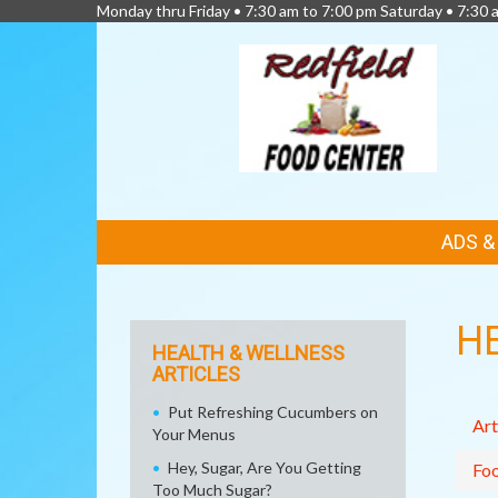
Monday thru Friday • 7:30 am to 7:00 pm Saturday • 7:30 
FEATURED
ADS 
LINKS
H
HEALTH & WELLNESS
ARTICLES
Put Refreshing Cucumbers on
Art
Your Menus
Hey, Sugar, Are You Getting
Fo
Too Much Sugar?