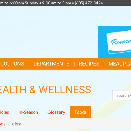
am to 6:00 pm Sunday • 9:00 am to 5 pm •
(605) 472-0424
TOP
LOYALTY
CARD
FEATURES
& COUPONS
DEPARTMENTS
RECIPES
MEAL PL
EALTH & WELLNESS
Search
icles
In-Season
Glossary
Foods
ods
okra