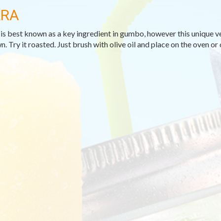
RA
is best known as a key ingredient in gumbo, however this unique veg
n. Try it roasted. Just brush with olive oil and place on the oven or o