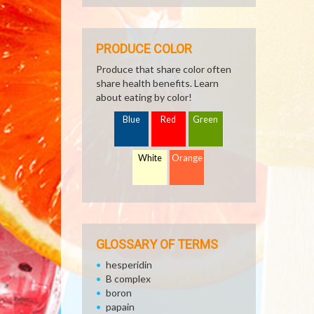
PRODUCE COLOR
Produce that share color often
share health benefits. Learn
about eating by color!
Blue
Red
Green
White
Orange
GLOSSARY OF TERMS
hesperidin
B complex
boron
papain