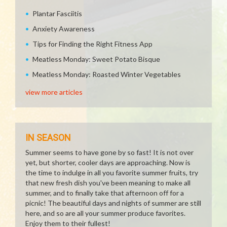
Plantar Fasciitis
Anxiety Awareness
Tips for Finding the Right Fitness App
Meatless Monday: Sweet Potato Bisque
Meatless Monday: Roasted Winter Vegetables
view more articles
IN SEASON
Summer seems to have gone by so fast! It is not over
yet, but shorter, cooler days are approaching. Now is
the time to indulge in all you favorite summer fruits, try
that new fresh dish you've been meaning to make all
summer, and to finally take that afternoon off for a
picnic! The beautiful days and nights of summer are still
here, and so are all your summer produce favorites.
Enjoy them to their fullest!