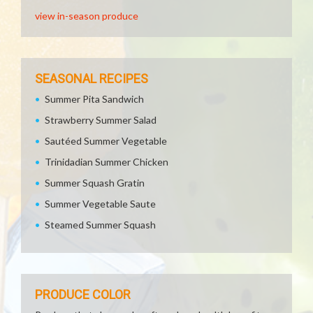
view in-season produce
SEASONAL RECIPES
Summer Pita Sandwich
Strawberry Summer Salad
Sautéed Summer Vegetable
Trinidadian Summer Chicken
Summer Squash Gratin
Summer Vegetable Saute
Steamed Summer Squash
PRODUCE COLOR