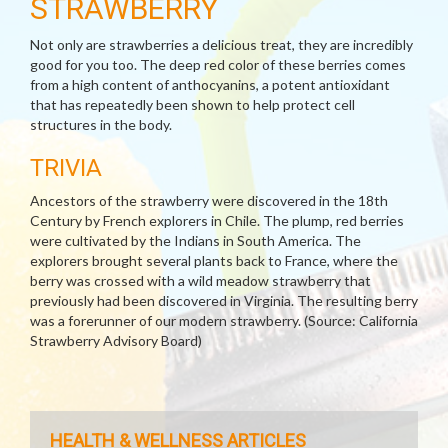
STRAWBERRY
Not only are strawberries a delicious treat, they are incredibly
good for you too. The deep red color of these berries comes
from a high content of anthocyanins, a potent antioxidant
that has repeatedly been shown to help protect cell
structures in the body.
TRIVIA
Ancestors of the strawberry were discovered in the 18th
Century by French explorers in Chile. The plump, red berries
were cultivated by the Indians in South America. The
explorers brought several plants back to France, where the
berry was crossed with a wild meadow strawberry that
previously had been discovered in Virginia. The resulting berry
was a forerunner of our modern strawberry. (Source: California
Strawberry Advisory Board)
HEALTH & WELLNESS ARTICLES