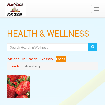
Toggl
navig
HEALTH & WELLNESS
Search
Articles
In-Season
Glossary
Foods
Foods
strawberry