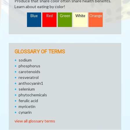
Produce that share color often share health benefits.
Learn about eating by color!
Blue
Red
Green
White
Orange
GLOSSARY OF TERMS
sodium
phosphorus
carotenoids
resveratrol
anthocyanin1
selenium
phytochemicals
ferulic acid
myricetin
cynarin
view all glossary terms