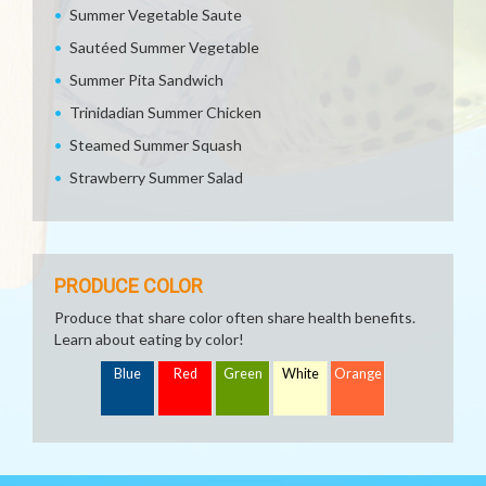
Summer Vegetable Saute
Sautéed Summer Vegetable
Summer Pita Sandwich
Trinidadian Summer Chicken
Steamed Summer Squash
Strawberry Summer Salad
PRODUCE COLOR
Produce that share color often share health benefits.
Learn about eating by color!
Blue
Red
Green
White
Orange