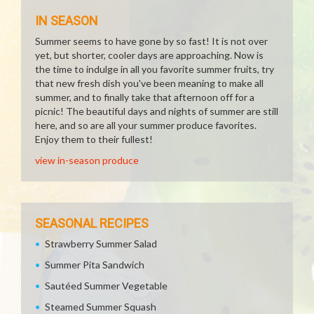
IN SEASON
Summer seems to have gone by so fast! It is not over
yet, but shorter, cooler days are approaching. Now is
the time to indulge in all you favorite summer fruits, try
that new fresh dish you've been meaning to make all
summer, and to finally take that afternoon off for a
picnic! The beautiful days and nights of summer are still
here, and so are all your summer produce favorites.
Enjoy them to their fullest!
view in-season produce
SEASONAL RECIPES
Strawberry Summer Salad
Summer Pita Sandwich
Sautéed Summer Vegetable
Steamed Summer Squash