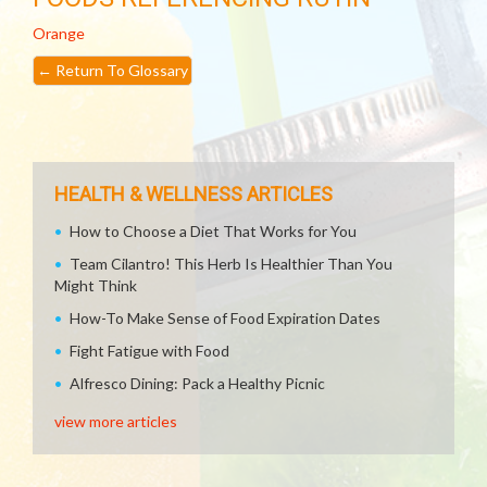
Orange
←
Return To Glossary
HEALTH & WELLNESS ARTICLES
How to Choose a Diet That Works for You
Team Cilantro! This Herb Is Healthier Than You
Might Think
How-To Make Sense of Food Expiration Dates
Fight Fatigue with Food
Alfresco Dining: Pack a Healthy Picnic
view more articles