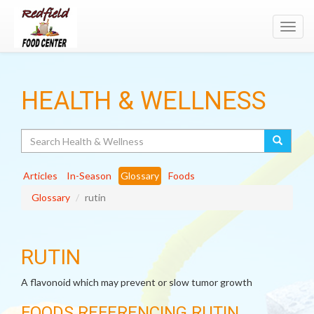
Toggl
navig
HEALTH & WELLNESS
Search
Articles
In-Season
Glossary
Foods
Glossary
rutin
RUTIN
A flavonoid which may prevent or slow tumor growth
FOODS REFERENCING RUTIN