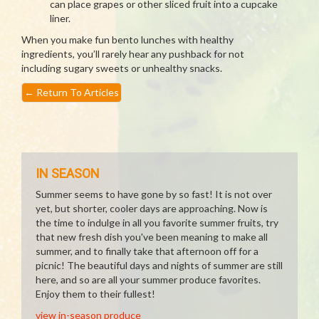
can place grapes or other sliced fruit into a cupcake
liner.
When you make fun bento lunches with healthy
ingredients, you’ll rarely hear any pushback for not
including sugary sweets or unhealthy snacks.
←
Return To Articles
IN SEASON
Summer seems to have gone by so fast! It is not over
yet, but shorter, cooler days are approaching. Now is
the time to indulge in all you favorite summer fruits, try
that new fresh dish you've been meaning to make all
summer, and to finally take that afternoon off for a
picnic! The beautiful days and nights of summer are still
here, and so are all your summer produce favorites.
Enjoy them to their fullest!
view in-season produce