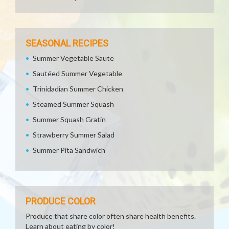
SEASONAL RECIPES
Summer Vegetable Saute
Sautéed Summer Vegetable
Trinidadian Summer Chicken
Steamed Summer Squash
Summer Squash Gratin
Strawberry Summer Salad
Summer Pita Sandwich
PRODUCE COLOR
Produce that share color often share health benefits.
Learn about eating by color!