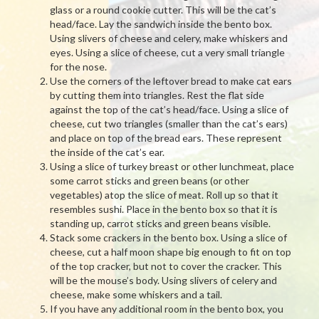
glass or a round cookie cutter. This will be the cat’s
head/face. Lay the sandwich inside the bento box.
Using slivers of cheese and celery, make whiskers and
eyes. Using a slice of cheese, cut a very small triangle
for the nose.
Use the corners of the leftover bread to make cat ears
by cutting them into triangles. Rest the flat side
against the top of the cat’s head/face. Using a slice of
cheese, cut two triangles (smaller than the cat’s ears)
and place on top of the bread ears. These represent
the inside of the cat’s ear.
Using a slice of turkey breast or other lunchmeat, place
some carrot sticks and green beans (or other
vegetables) atop the slice of meat. Roll up so that it
resembles sushi. Place in the bento box so that it is
standing up, carrot sticks and green beans visible.
Stack some crackers in the bento box. Using a slice of
cheese, cut a half moon shape big enough to fit on top
of the top cracker, but not to cover the cracker. This
will be the mouse’s body. Using slivers of celery and
cheese, make some whiskers and a tail.
If you have any additional room in the bento box, you