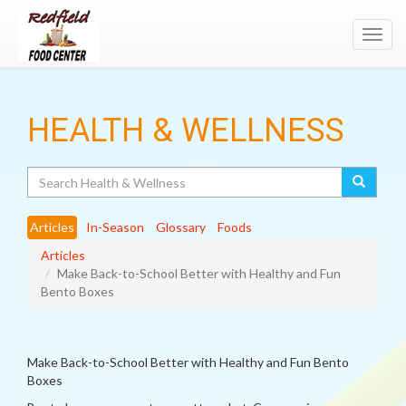
Toggl
navig
HEALTH & WELLNESS
Search
Articles
In-Season
Glossary
Foods
Articles
Make Back-to-School Better with Healthy and Fun
Bento Boxes
Make Back-to-School Better with Healthy and Fun Bento
Boxes