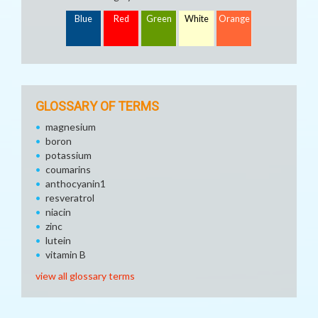
Blue
Red
Green
White
Orange
GLOSSARY OF TERMS
magnesium
boron
potassium
coumarins
anthocyanin1
resveratrol
niacin
zinc
lutein
vitamin B
view all glossary terms