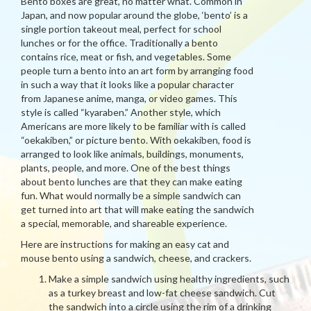
Bento boxes are great, no matter what. Common in
Japan, and now popular around the globe, ‘bento’ is a
single portion takeout meal, perfect for school
lunches or for the office. Traditionally a bento
contains rice, meat or fish, and vegetables. Some
people turn a bento into an art form by arranging food
in such a way that it looks like a popular character
from Japanese anime, manga, or video games. This
style is called “kyaraben.” Another style, which
Americans are more likely to be familiar with is called
“oekakiben,” or picture bento. With oekakiben, food is
arranged to look like animals, buildings, monuments,
plants, people, and more. One of the best things
about bento lunches are that they can make eating
fun. What would normally be a simple sandwich can
get turned into art that will make eating the sandwich
a special, memorable, and shareable experience.
Here are instructions for making an easy cat and
mouse bento using a sandwich, cheese, and crackers.
Make a simple sandwich using healthy ingredients, such
as a turkey breast and low-fat cheese sandwich. Cut
the sandwich into a circle using the rim of a drinking