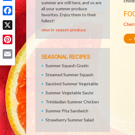
chole
summer are still here, and so are
Share
all your summer produce
FO
favorites. Enjoy them to their
Facebook
fullest!
Cher
view in-season produce
X
←
R
Pinterest
SEASONAL RECIPES
Email
Summer Squash Gratin
Steamed Summer Squash
Sautéed Summer Vegetable
Summer Vegetable Saute
Trinidadian Summer Chicken
Summer Pita Sandwich
Strawberry Summer Salad