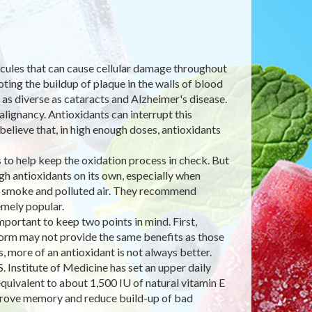
lecules that can cause cellular damage throughout
ting the buildup of plaque in the walls of blood
 as diverse as cataracts and Alzheimer's disease.
lignancy. Antioxidants can interrupt this
believe that, in high enough doses, antioxidants
to help keep the oxidation process in check. But
h antioxidants on its own, especially when
e smoke and polluted air. They recommend
mely popular.
ortant to keep two points in mind. First,
 form may not provide the same benefits as those
 more of an antioxidant is not always better.
. Institute of Medicine has set an upper daily
quivalent to about 1,500 IU of natural vitamin E
improve memory and reduce build-up of bad