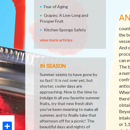
Fear of Aging
AN
Grapes: A Live-Long and
Prosper Fruit
count
Kitchen Sponge Safety
the b
view more articles
vesse
And o
proce
can e
IN SEASON
The b
a num
Summer seems to have gone by
confr
so fast! It is not over yet, but
antio
shorter, cooler days are
approaching. Now is the time to
When 
indulge in all you favorite summer
there
fruits, try that new fresh dish
obtai
you've been meaning to make all
Beyon
summer, and to finally take that
intak
afternoon off for a picnic! The
or 1,
beautiful days and nights of