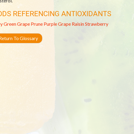
sterol.
ODS REFERENCING ANTIOXIDANTS
ry
Green Grape
Prune
Purple Grape
Raisin
Strawberry
eturn To Glossary