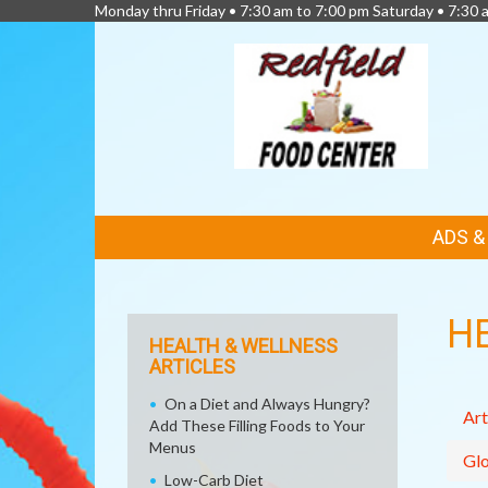
Monday thru Friday • 7:30 am to 7:00 pm Saturday • 7:30 
FEATURED
ADS 
LINKS
H
HEALTH & WELLNESS
ARTICLES
On a Diet and Always Hungry?
Art
Add These Filling Foods to Your
Menus
Glo
Low-Carb Diet