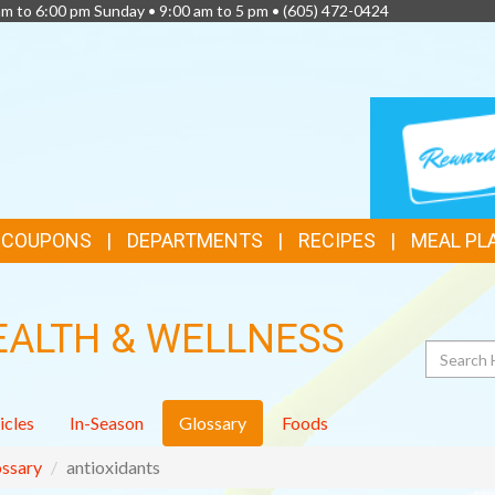
am to 6:00 pm Sunday • 9:00 am to 5 pm •
(605) 472-0424
TOP
LOYALTY
CARD
FEATURES
& COUPONS
DEPARTMENTS
RECIPES
MEAL PL
EALTH & WELLNESS
Search
icles
In-Season
Glossary
Foods
ssary
antioxidants