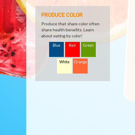
PRODUCE COLOR
Produce that share color often
share health benefits. Learn
about eating by color!
Blue
Red
Green
White
Orange