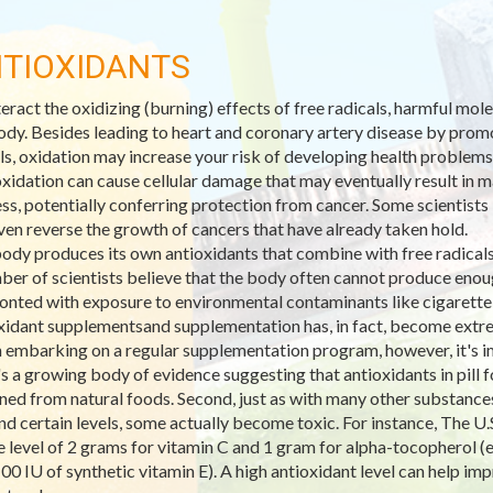
TIOXIDANTS
eract the oxidizing (burning) effects of free radicals, harmful mo
ody. Besides leading to heart and coronary artery disease by promo
ls, oxidation may increase your risk of developing health problems
xidation can cause cellular damage that may eventually result in ma
ss, potentially conferring protection from cancer. Some scientists 
ven reverse the growth of cancers that have already taken hold.
ody produces its own antioxidants that combine with free radicals 
ber of scientists believe that the body often cannot produce enoug
onted with exposure to environmental contaminants like cigarett
xidant supplementsand supplementation has, in fact, become extre
embarking on a regular supplementation program, however, it's imp
's a growing body of evidence suggesting that antioxidants in pill
ned from natural foods. Second, just as with many other substances,
d certain levels, some actually become toxic. For instance, The U.S
e level of 2 grams for vitamin C and 1 gram for alpha-tocopherol (e
100 IU of synthetic vitamin E). A high antioxidant level can help 