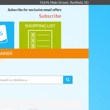
516 N. Main Street, Redfield, SD
Subscribe for exclusive email offers
Subscribe
SHOPPING
LIST
ANNER