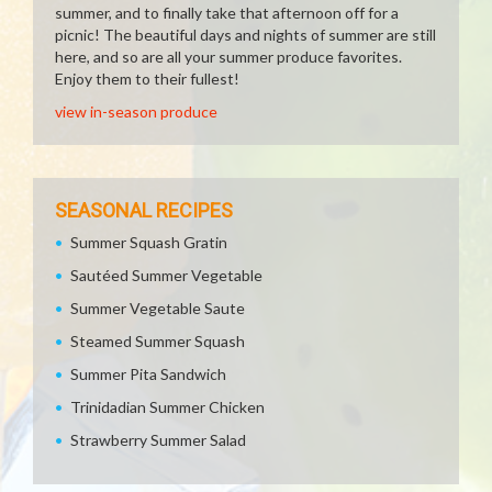
summer, and to finally take that afternoon off for a
picnic! The beautiful days and nights of summer are still
here, and so are all your summer produce favorites.
Enjoy them to their fullest!
view in-season produce
SEASONAL RECIPES
Summer Squash Gratin
Sautéed Summer Vegetable
Summer Vegetable Saute
Steamed Summer Squash
Summer Pita Sandwich
Trinidadian Summer Chicken
Strawberry Summer Salad