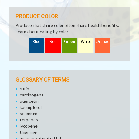
PRODUCE COLOR
Produce that share color often share health benefits.
Learn about eating by color!
Blue
Red
Green
White
Orange
GLOSSARY OF TERMS
rutin
carcinogens
quercetin
kaempferol
selenium
terpenes
lycopene
thiamine
monounsaturated fat