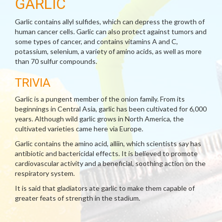
GARLIC
Garlic contains allyl sulfides, which can depress the growth of
human cancer cells. Garlic can also protect against tumors and
some types of cancer, and contains vitamins A and C,
potassium, selenium, a variety of amino acids, as well as more
than 70 sulfur compounds.
TRIVIA
Garlic is a pungent member of the onion family. From its
beginnings in Central Asia, garlic has been cultivated for 6,000
years. Although wild garlic grows in North America, the
cultivated varieties came here via Europe.
Garlic contains the amino acid, alliin, which scientists say has
antibiotic and bactericidal effects. It is believed to promote
cardiovascular activity and a beneficial, soothing action on the
respiratory system.
It is said that gladiators ate garlic to make them capable of
greater feats of strength in the stadium.