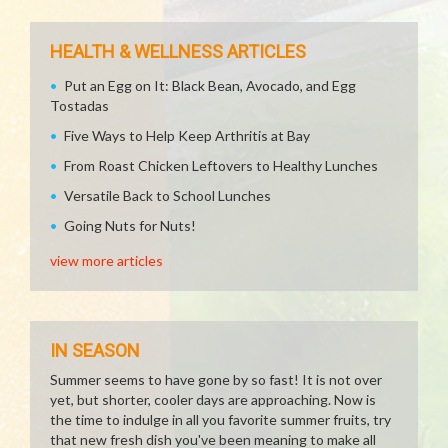
HEALTH & WELLNESS ARTICLES
Put an Egg on It: Black Bean, Avocado, and Egg
Tostadas
Five Ways to Help Keep Arthritis at Bay
From Roast Chicken Leftovers to Healthy Lunches
Versatile Back to School Lunches
Going Nuts for Nuts!
view more articles
IN SEASON
Summer seems to have gone by so fast! It is not over
yet, but shorter, cooler days are approaching. Now is
the time to indulge in all you favorite summer fruits, try
that new fresh dish you've been meaning to make all