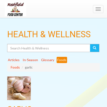
Toggl
navig
HEALTH & WELLNESS
Search
Articles
In-Season
Glossary
Foods
Foods
garlic