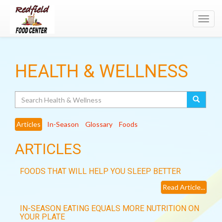
Toggl
navig
HEALTH & WELLNESS
Search
Articles
In-Season
Glossary
Foods
ARTICLES
FOODS THAT WILL HELP YOU SLEEP BETTER
Read Article...
IN-SEASON EATING EQUALS MORE NUTRITION ON
YOUR PLATE