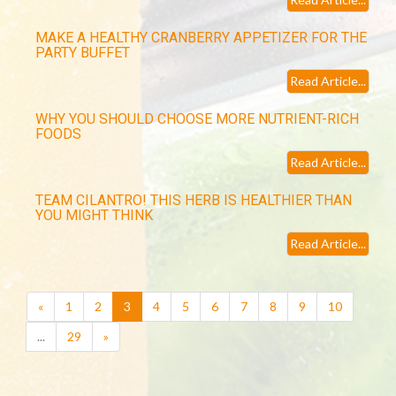
MAKE A HEALTHY CRANBERRY APPETIZER FOR THE
PARTY BUFFET
Read Article...
WHY YOU SHOULD CHOOSE MORE NUTRIENT-RICH
FOODS
Read Article...
TEAM CILANTRO! THIS HERB IS HEALTHIER THAN
YOU MIGHT THINK
Read Article...
(current)
«
1
2
3
4
5
6
7
8
9
10
...
29
»