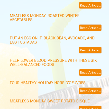
Read Article...
MEATLESS MONDAY: ROASTED WINTER
VEGETABLES
Read Article...
PUT AN EGG ON IT: BLACK BEAN, AVOCADO, AND
EGG TOSTADAS
Read Article...
HELP LOWER BLOOD PRESSURE WITH THESE SIX
WELL-BALANCED FOODS
Read Article...
FOUR HEALTHY HOLIDAY HORS D'OEUVRES
Read Article...
MEATLESS MONDAY: SWEET POTATO BISQUE
Read Article...