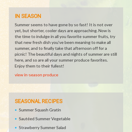
IN SEASON
Summer seems to have gone by so fast! It is not over
yet, but shorter, cooler days are approaching. Now is
the time to indulge in all you favorite summer fruits, try
that new fresh dish you've been meaning to make all
summer, and to finally take that afternoon off for a
picnic! The beautiful days and nights of summer are still
here, and so are all your summer produce favorites.
Enjoy them to their fullest!
view in-season produce
SEASONAL RECIPES
Summer Squash Gratin
Sautéed Summer Vegetable
Strawberry Summer Salad