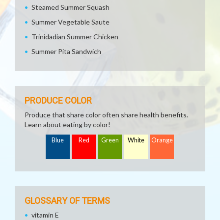
Steamed Summer Squash
Summer Vegetable Saute
Trinidadian Summer Chicken
Summer Pita Sandwich
PRODUCE COLOR
Produce that share color often share health benefits.
Learn about eating by color!
Blue
Red
Green
White
Orange
GLOSSARY OF TERMS
vitamin E