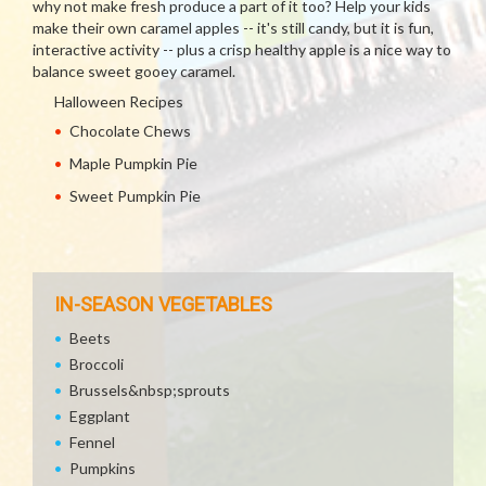
why not make fresh produce a part of it too? Help your kids
make their own caramel apples -- it's still candy, but it is fun,
interactive activity -- plus a crisp healthy apple is a nice way to
balance sweet gooey caramel.
Halloween Recipes
Chocolate Chews
Maple Pumpkin Pie
Sweet Pumpkin Pie
IN-SEASON VEGETABLES
Beets
Broccoli
Brussels&nbsp;sprouts
Eggplant
Fennel
Pumpkins