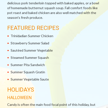
delicious pork tenderloin topped with baked apples, or a bowl
of homemade butternut squash soup. Fall comfort foods like
pot roast and baked chicken are also well matched with the
season's fresh produce.
FEATURED RECIPES
Trinidadian Summer Chicken
Strawberry Summer Salad
Sautéed Summer Vegetable
Steamed Summer Squash
Summer Pita Sandwich
Summer Squash Gratin
Summer Vegetable Saute
HOLIDAYS
HALLOWEEN
Candy is often the main food focal point of this holiday, but