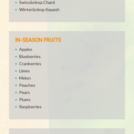
Swiss&nbsp;Chard
Winter&nbsp;Squash
IN-SEASON FRUITS
Apples
Blueberries
Cranberries
Limes
Melon
Peaches
Pears
Plums
Raspberries