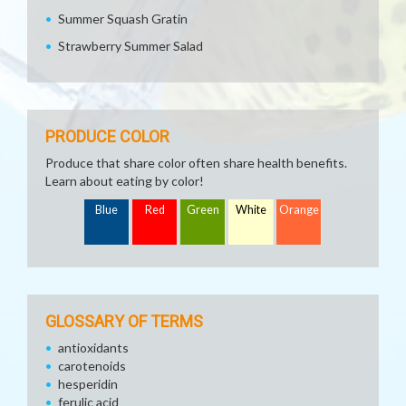
Summer Squash Gratin
Strawberry Summer Salad
PRODUCE COLOR
Produce that share color often share health benefits.
Learn about eating by color!
Blue
Red
Green
White
Orange
GLOSSARY OF TERMS
antioxidants
carotenoids
hesperidin
ferulic acid