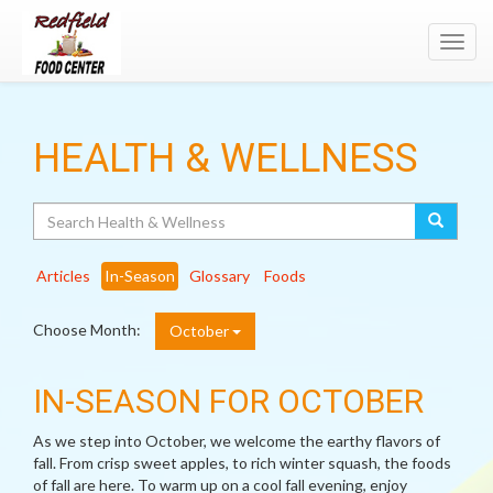
Toggl
navig
HEALTH & WELLNESS
Search
Articles
In-Season
Glossary
Foods
Choose Month:
October
IN-SEASON FOR OCTOBER
As we step into October, we welcome the earthy flavors of
fall. From crisp sweet apples, to rich winter squash, the foods
of fall are here. To warm up on a cool fall evening, enjoy