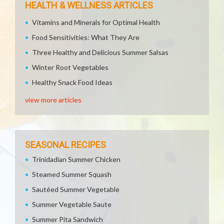
HEALTH & WELLNESS ARTICLES
Vitamins and Minerals for Optimal Health
Food Sensitivities: What They Are
Three Healthy and Delicious Summer Salsas
Winter Root Vegetables
Healthy Snack Food Ideas
view more articles
SEASONAL RECIPES
Trinidadian Summer Chicken
Steamed Summer Squash
Sautéed Summer Vegetable
Summer Vegetable Saute
Summer Pita Sandwich