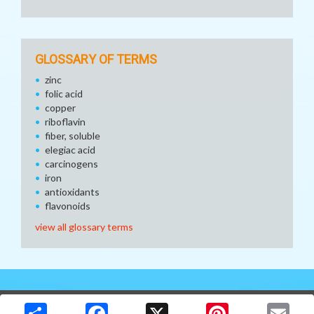
GLOSSARY OF TERMS
zinc
folic acid
copper
riboflavin
fiber, soluble
elegiac acid
carcinogens
iron
antioxidants
flavonoids
view all glossary terms
Copyright © 2026 Media Solutions Corp. All rights reserved. -