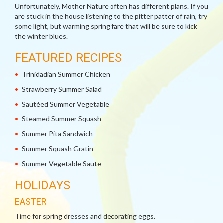
Unfortunately, Mother Nature often has different plans. If you
are stuck in the house listening to the pitter patter of rain, try
some light, but warming spring fare that will be sure to kick
the winter blues.
FEATURED RECIPES
Trinidadian Summer Chicken
Strawberry Summer Salad
Sautéed Summer Vegetable
Steamed Summer Squash
Summer Pita Sandwich
Summer Squash Gratin
Summer Vegetable Saute
HOLIDAYS
EASTER
Time for spring dresses and decorating eggs.