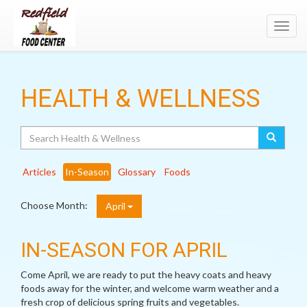
Toggl
navig
HEALTH & WELLNESS
Search
Articles
In-Season
Glossary
Foods
Choose Month:
April
IN-SEASON FOR APRIL
Come April, we are ready to put the heavy coats and heavy
foods away for the winter, and welcome warm weather and a
fresh crop of delicious spring fruits and vegetables.