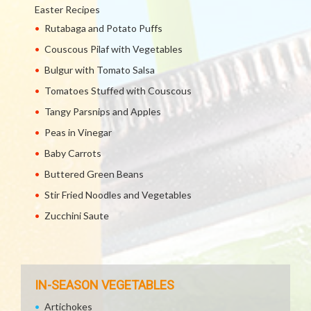
Easter Recipes
Rutabaga and Potato Puffs
Couscous Pilaf with Vegetables
Bulgur with Tomato Salsa
Tomatoes Stuffed with Couscous
Tangy Parsnips and Apples
Peas in Vinegar
Baby Carrots
Buttered Green Beans
Stir Fried Noodles and Vegetables
Zucchini Saute
IN-SEASON VEGETABLES
Artichokes