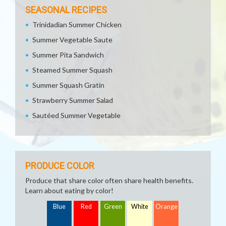
SEASONAL RECIPES
Trinidadian Summer Chicken
Summer Vegetable Saute
Summer Pita Sandwich
Steamed Summer Squash
Summer Squash Gratin
Strawberry Summer Salad
Sautéed Summer Vegetable
PRODUCE COLOR
Produce that share color often share health benefits.
Learn about eating by color!
Blue
Red
Green
White
Orange