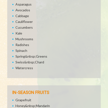
Asparagus
Avocados
Cabbage
Cauliflower
Cucumbers
Kale
Mushrooms
Radishes
Spinach
Spring&nbsp;Greens
Swiss&nbsp;Chard
Watercress
IN-SEASON FRUITS
Grapefruit
Honey&nbsp;Mandarin