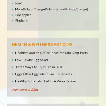
Kiwi
Moro&nbsp;Orange&nbsp;(Blood&nbsp;Orange)
Pineapples
Rhubarb
HEALTH & WELLNESS ARTICLES
Healthy Food on a Stick Ideas for Your Next Party
Low-Calorie Egg Salad
Three Ways to Enjoy Fresh Fruit
Eggs Offer Eggcellent Health Benefits
Healthy Tuna Salad Lettuce Wrap Recipe
view more articles