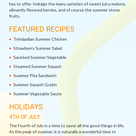
has to offer. Indulge the many varieties of sweet juicy melons,
vibrantly flavored berries, and of course the summer stone
fruits.
FEATURED RECIPES
Trinidadian Summer Chicken
Strawberry Summer Salad
Sautéed Summer Vegetable
Steamed Summer Squash
Summer Pita Sandwich
Summer Squash Gratin
Summer Vegetable Saute
HOLIDAYS
4TH OF JULY
The Fourth of July is a time to savor all the good things in life.
At the peak of summer, it is naturally a wonderful time to