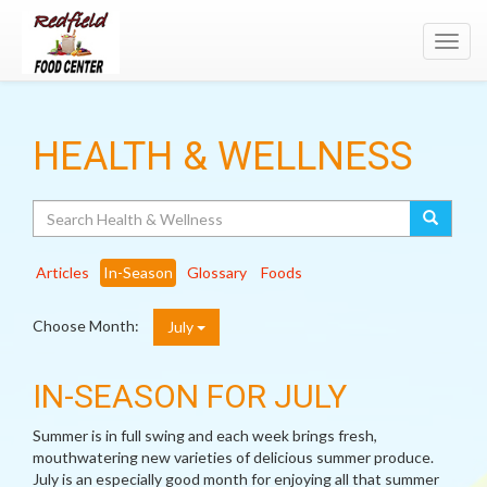
Toggl
navig
HEALTH & WELLNESS
Search
Articles
In-Season
Glossary
Foods
Choose Month:
July
IN-SEASON FOR JULY
Summer is in full swing and each week brings fresh,
mouthwatering new varieties of delicious summer produce.
July is an especially good month for enjoying all that summer