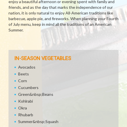
enjoy a beautiful afternoon or evening spent with family and
friends, and as the day that marks the independence of our
nation, it is only natural to enjoy All-American traditions like
barbecue, apple pie, and fireworks. When planning your Fourth
of July menu, keep in mind all the traditions of an American
Summer.
IN-SEASON VEGETABLES
Avocados
Beets
Corn
Cucumbers
Green&nbsp;Beans
Kohlrabi
Okra
Rhubarb
Summer&nbsp;Squash