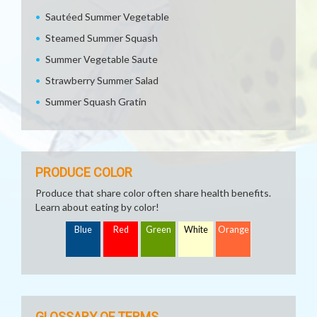
Sautéed Summer Vegetable
Steamed Summer Squash
Summer Vegetable Saute
Strawberry Summer Salad
Summer Squash Gratin
PRODUCE COLOR
Produce that share color often share health benefits.
Learn about eating by color!
Blue
Red
Green
White
Orange
GLOSSARY OF TERMS