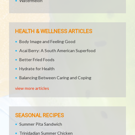
Watermelon
HEALTH & WELLNESS ARTICLES
Body Image and Feeling Good
Acai Berry: A South American Superfood
Better Fried Foods
Hydrate for Health
Balancing Between Caring and Coping
view more articles
SEASONAL RECIPES
Summer Pita Sandwich
Trinidadian Summer Chicken