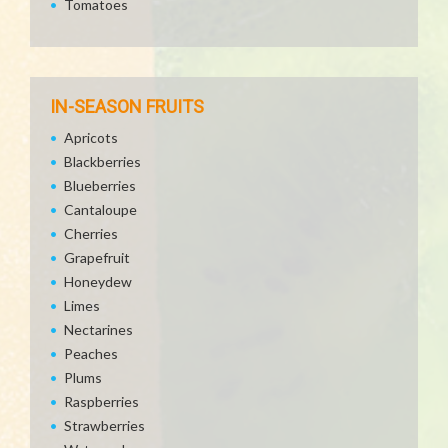
Tomatoes
IN-SEASON FRUITS
Apricots
Blackberries
Blueberries
Cantaloupe
Cherries
Grapefruit
Honeydew
Limes
Nectarines
Peaches
Plums
Raspberries
Strawberries